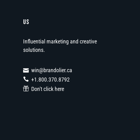
US
Influential marketing and creative
solutions.
win@brandolier.ca
+1.800.370.8792
Don't click here