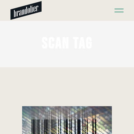
SCAN TAG