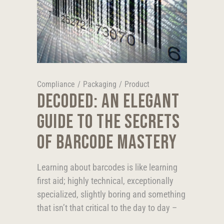
Compliance
/
Packaging
/
Product
DECODED: AN ELEGANT
GUIDE TO THE SECRETS
OF BARCODE MASTERY
Learning about barcodes is like learning
first aid; highly technical, exceptionally
specialized, slightly boring and something
that isn’t that critical to the day to day –