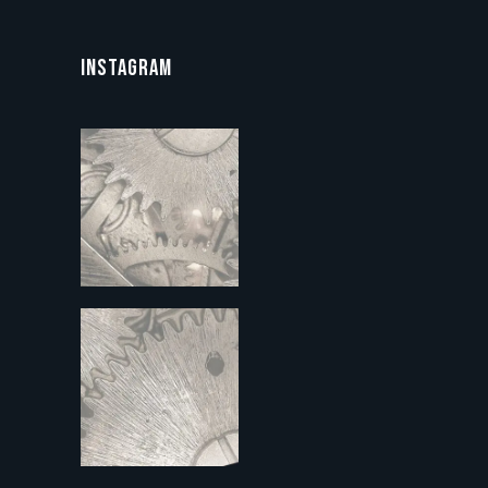
INSTAGRAM