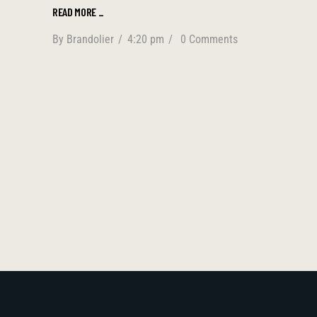
READ MORE
_
By
Brandolier
4:20 pm
0 Comments