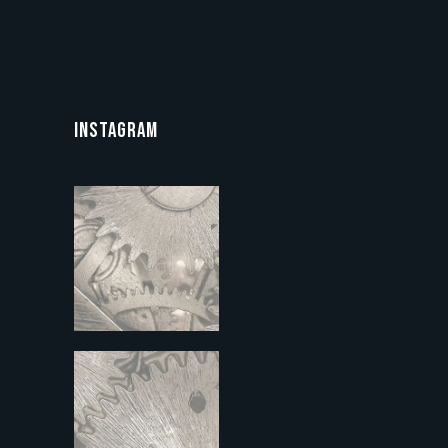
INSTAGRAM