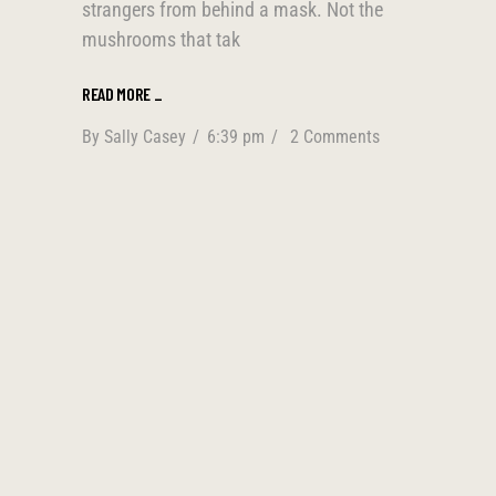
strangers from behind a mask. Not the
mushrooms that tak
READ MORE
_
By
Sally Casey
6:39 pm
2 Comments