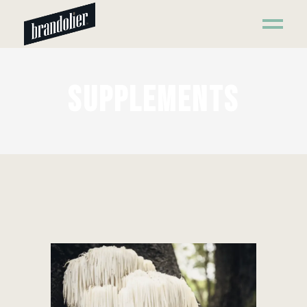
SUPPLEMENTS