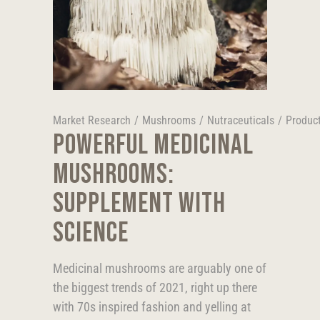
Market Research
/
Mushrooms
/
Nutraceuticals
/
Produc
POWERFUL MEDICINAL
MUSHROOMS:
SUPPLEMENT WITH
SCIENCE
Medicinal mushrooms are arguably one of
the biggest trends of 2021, right up there
with 70s inspired fashion and yelling at