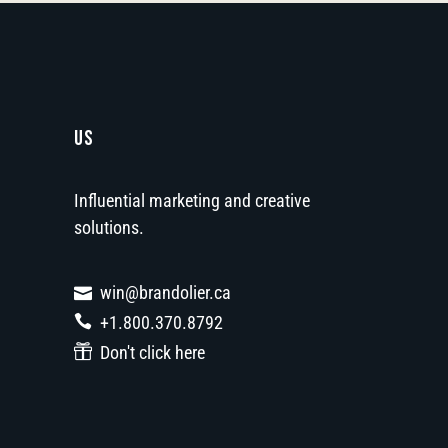
US
Influential marketing and creative
solutions.
win@brandolier.ca
+1.800.370.8792
Don't click here