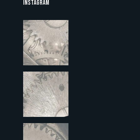
INSTAGRAM