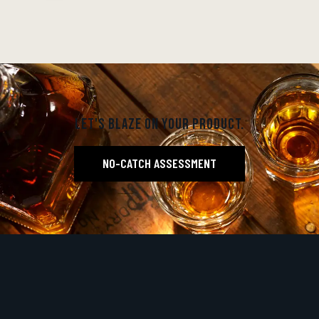
LET'S BLAZE ON YOUR PRODUCT.
NO-CATCH ASSESSMENT