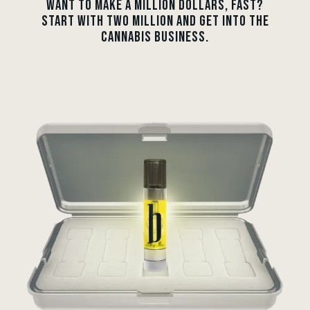
WANT TO MAKE A MILLION DOLLARS, FAST?
START WITH TWO MILLION AND GET INTO THE
CANNABIS BUSINESS.