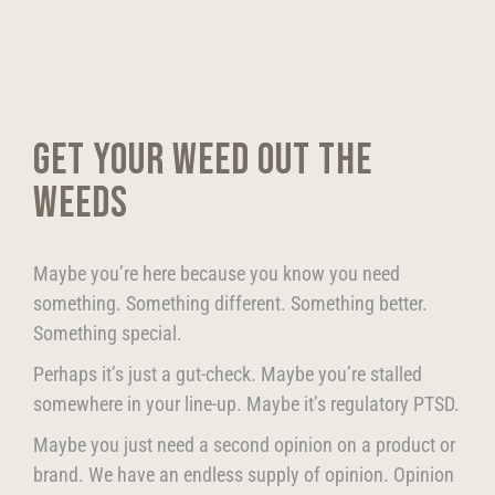
GET YOUR WEED OUT THE
WEEDS
Maybe you’re here because you know you need
something. Something different. Something better.
Something special.
Perhaps it’s just a gut-check. Maybe you’re stalled
somewhere in your line-up. Maybe it’s regulatory PTSD.
Maybe you just need a second opinion on a product or
brand. We have an endless supply of opinion. Opinion