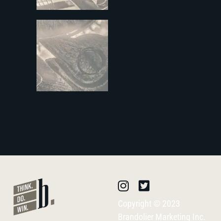
Copyright © 2023
Brandolier Marketing Inc.