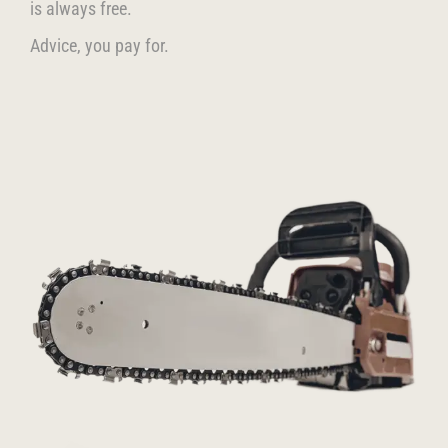
is always free.
Advice, you pay for.