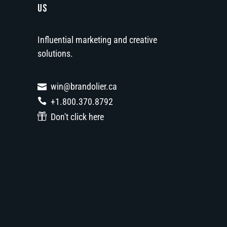
US
Influential marketing and creative
solutions.
win@brandolier.ca
+1.800.370.8792
Don't click here