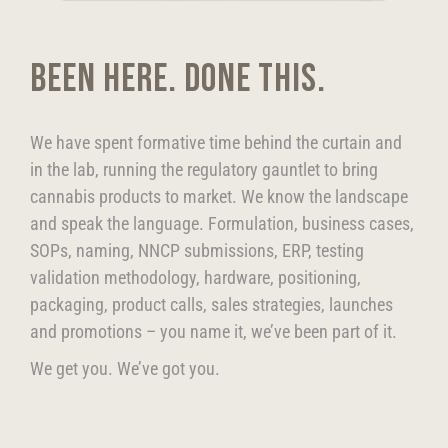
BEEN HERE. DONE THIS.
We have spent formative time behind the curtain and
in the lab, running the regulatory gauntlet to bring
cannabis products to market. We know the landscape
and speak the language. Formulation, business cases,
SOPs, naming, NNCP submissions, ERP, testing
validation methodology, hardware, positioning,
packaging, product calls, sales strategies, launches
and promotions – you name it, we’ve been part of it.
We get you. We’ve got you.