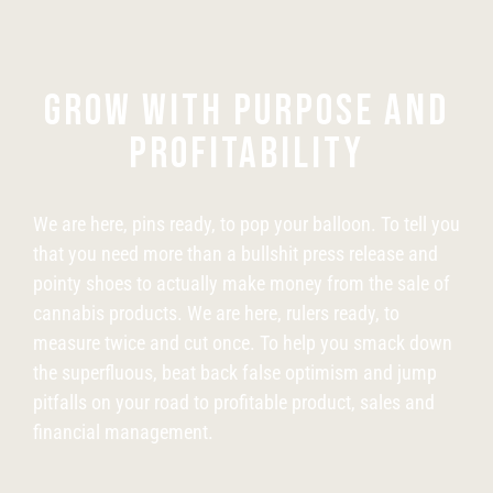
GROW WITH PURPOSE AND
PROFITABILITY
We are here, pins ready, to pop your balloon. To tell you
that you need more than a bullshit press release and
pointy shoes to actually make money from the sale of
cannabis products. We are here, rulers ready, to
measure twice and cut once. To help you smack down
the superfluous, beat back false optimism and jump
pitfalls on your road to profitable product, sales and
financial management.