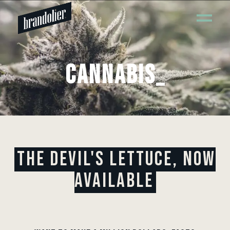
CANNABIS
_
THE DEVIL'S LETTUCE, NOW
AVAILABLE